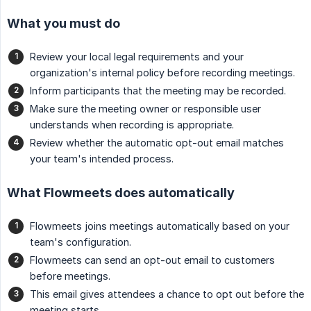
What you must do
Review your local legal requirements and your
organization's internal policy before recording meetings.
Inform participants that the meeting may be recorded.
Make sure the meeting owner or responsible user
understands when recording is appropriate.
Review whether the automatic opt-out email matches
your team's intended process.
What Flowmeets does automatically
Flowmeets joins meetings automatically based on your
team's configuration.
Flowmeets can send an opt-out email to customers
before meetings.
This email gives attendees a chance to opt out before the
meeting starts.