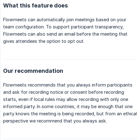
What this feature does
Flowmeets can automatically join meetings based on your
team configuration. To support participant transparency,
Flowmeets can also send an email before the meeting that
gives attendees the option to opt out.
Our recommendation
Flowmeets recommends that you always inform participants
and ask for recording notice or consent before recording
starts, even if local rules may allow recording with only one
informed party. In some countries, it may be enough that one
party knows the meeting is being recorded, but from an ethical
perspective we recommend that you always ask.