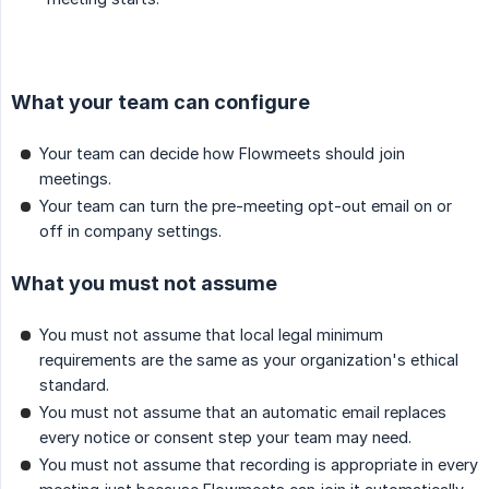
What your team can configure
Your team can decide how Flowmeets should join
meetings.
Your team can turn the pre-meeting opt-out email on or
off in company settings.
What you must not assume
You must not assume that local legal minimum
requirements are the same as your organization's ethical
standard.
You must not assume that an automatic email replaces
every notice or consent step your team may need.
You must not assume that recording is appropriate in every