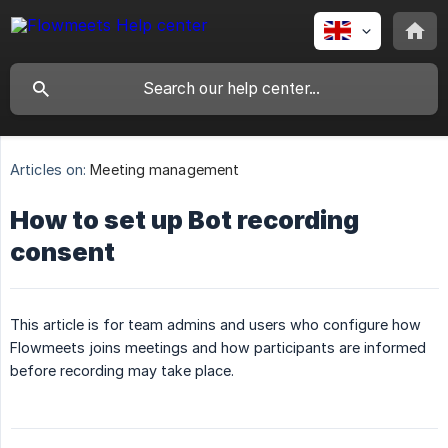
Articles on:
Meeting management
How to set up Bot recording
consent
This article is for team admins and users who configure how
Flowmeets joins meetings and how participants are informed
before recording may take place.