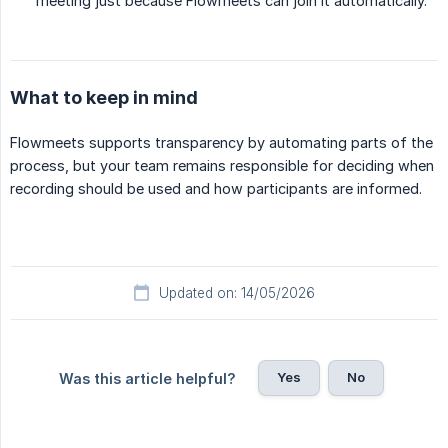
meeting just because Flowmeets can join it automatically.
What to keep in mind
Flowmeets supports transparency by automating parts of the
process, but your team remains responsible for deciding when
recording should be used and how participants are informed.
Updated on: 14/05/2026
Yes
No
Was this article helpful?