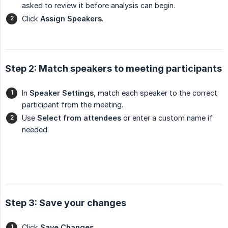
asked to review it before analysis can begin.
Click
Assign Speakers
.
Step 2: Match speakers to meeting participants
In
Speaker Settings
, match each speaker to the correct
participant from the meeting.
Use
Select from attendees
or enter a custom name if
needed.
Step 3: Save your changes
Click
Save Changes
.