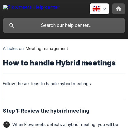
Articles on:
Meeting management
How to handle Hybrid meetings
Follow these steps to handle hybrid meetings:
Step 1: Review the hybrid meeting
When Flowmeets detects a hybrid meeting, you will be