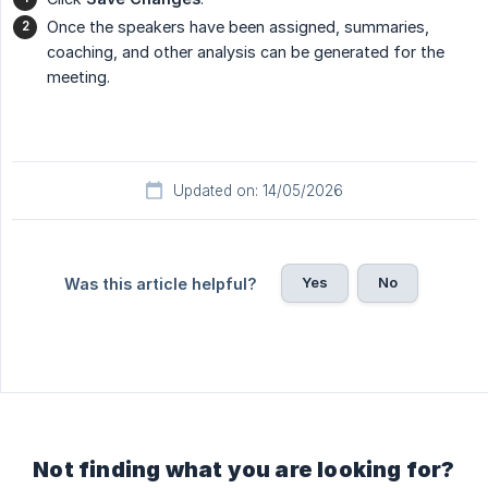
Once the speakers have been assigned, summaries,
coaching, and other analysis can be generated for the
meeting.
Updated on: 14/05/2026
Yes
No
Was this article helpful?
Not finding what you are looking for?