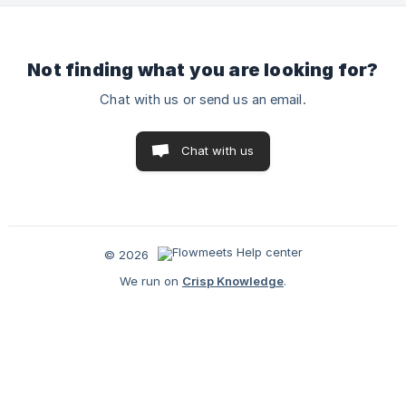
to the meetin
Not finding what you are looking for?
Chat with us or send us an email.
Chat with us
© 2026
We run on
Crisp Knowledge
.