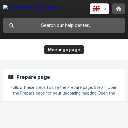
Meetings page
Prepare page
Follow these steps to use the Prepare page: Step 1: Open
the Prepare page for your upcoming meeting Open the
Prepare page for the meeting you want to review. Review
the meeting title, attendees, date, time, and duration. Step
2: Understand the company and meeting context Review
the company information to understand what the prospect
does and which services they provide. Check the attendee
list to see who has accepted, declined, or not responded