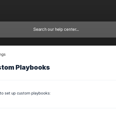
ings
stom Playbooks
 to set up custom playbooks: