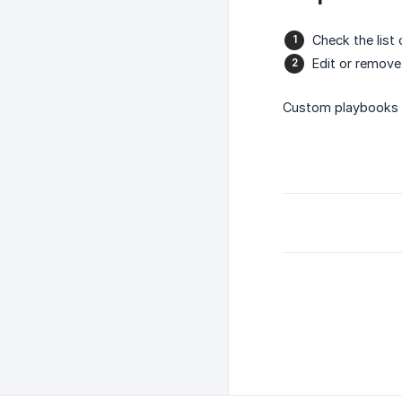
Check the list
Edit or remov
Custom playbooks h