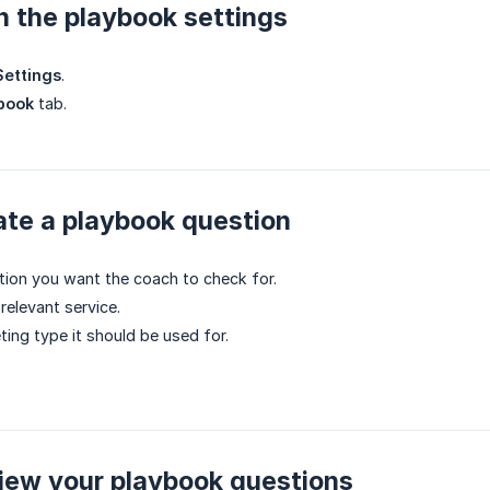
n the playbook settings
ettings
.
book
tab.
ate a playbook question
tion you want the coach to check for.
 relevant service.
ting type it should be used for.
iew your playbook questions