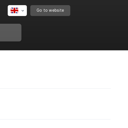
Go to website