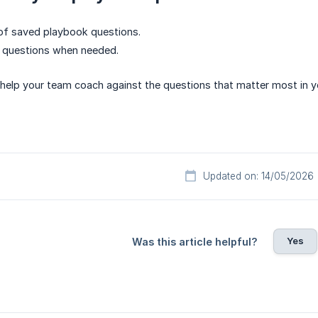
 of saved playbook questions.
e questions when needed.
elp your team coach against the questions that matter most in y
Updated on: 14/05/2026
Yes
Was this article helpful?