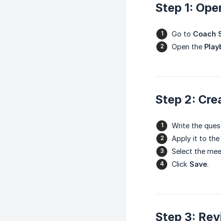
Step 1: Ope
Go to
Coach S
Open the
Play
Step 2: Cre
Write the ques
Apply it to the
Select the mee
Click
Save
.
Step 3: Rev