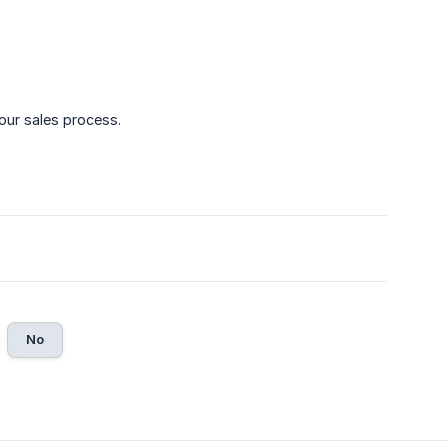
our sales process.
No