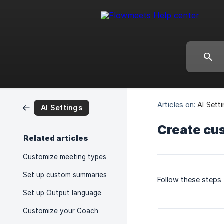
Articles on:
AI Sett
AI Settings
Create cu
Related articles
Customize meeting types
Set up custom summaries
Follow these steps
Set up Output language
Customize your Coach